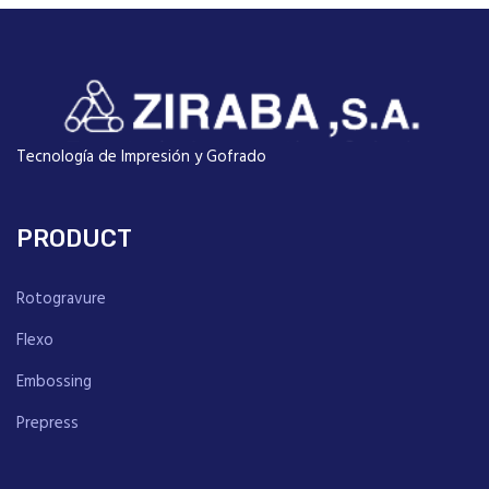
Tecnología de Impresión y Gofrado
PRODUCT
Rotogravure
Flexo
Embossing
Prepress