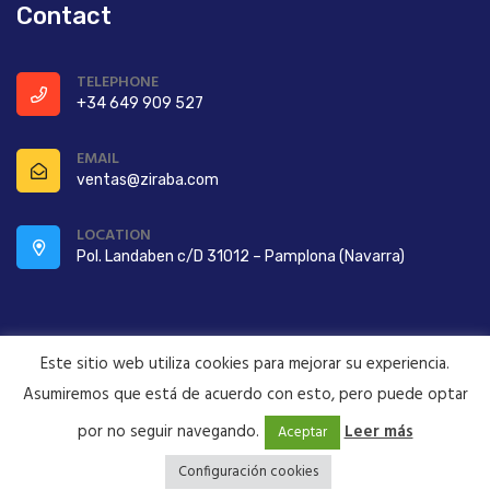
Contact
TELEPHONE
+34 649 909 527
EMAIL
ventas@ziraba.com
LOCATION
Pol. Landaben c/D 31012 – Pamplona (Navarra)
Este sitio web utiliza cookies para mejorar su experiencia.
Asumiremos que está de acuerdo con esto, pero puede optar
Copyright ©2022 ZIRABA S.A. All Rights Reserved
por no seguir navegando.
Leer más
Aceptar
Configuración cookies