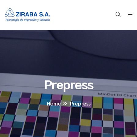
Prepress
Home
Prepress