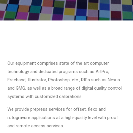
Our equipment comprises state of the art computer
technology and dedicated programs such as ArtPro,
Freehand, Illustrator, Photoshop, etc., RIPs such as Nexus
and GMG, as well as a broad range of digital quality control
systems with customized calibrations.
We provide prepress services for offset, flexo and
rotogravure applications at a high-quality level with proof
and remote access services.