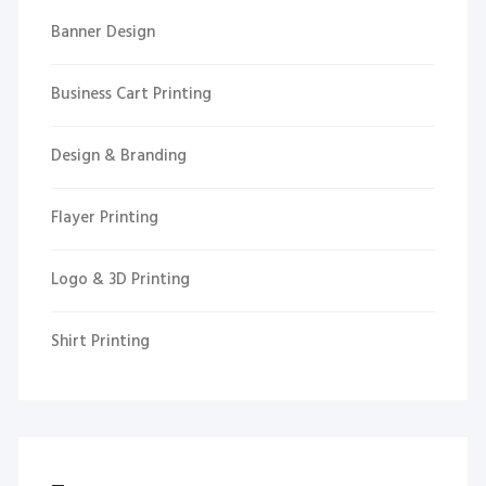
Banner Design
Business Cart Printing
Design & Branding
Flayer Printing
Logo & 3D Printing
Shirt Printing