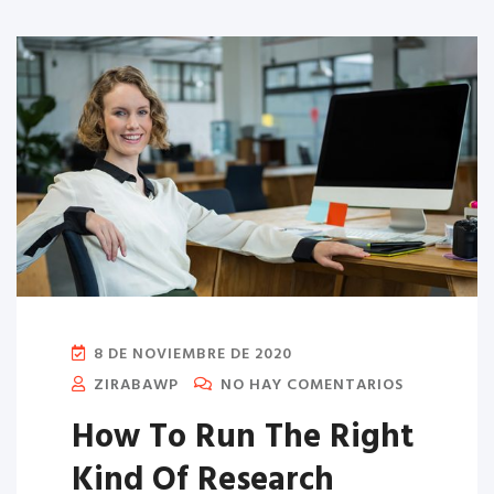
8 DE NOVIEMBRE DE 2020
ZIRABAWP
NO HAY COMENTARIOS
How To Run The Right
Kind Of Research