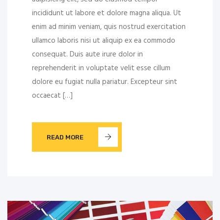
incididunt ut labore et dolore magna aliqua. Ut
enim ad minim veniam, quis nostrud exercitation
ullamco laboris nisi ut aliquip ex ea commodo
consequat. Duis aute irure dolor in
reprehenderit in voluptate velit esse cillum
dolore eu fugiat nulla pariatur. Excepteur sint
occaecat […]
READ MORE