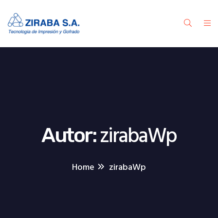
zirabaWp
Autor:
Home
zirabaWp