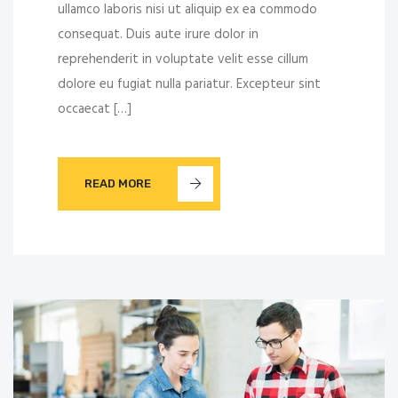
ullamco laboris nisi ut aliquip ex ea commodo
consequat. Duis aute irure dolor in
reprehenderit in voluptate velit esse cillum
dolore eu fugiat nulla pariatur. Excepteur sint
occaecat […]
READ MORE