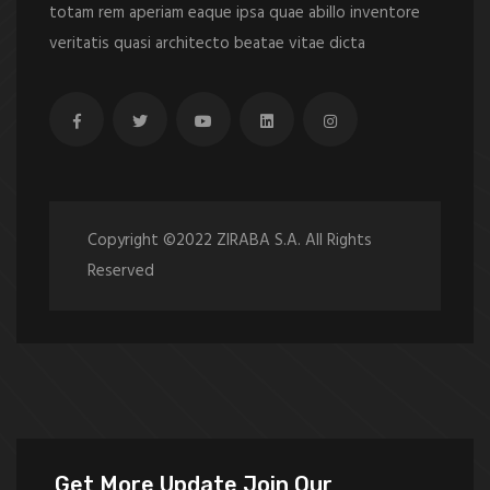
totam rem aperiam eaque ipsa quae abillo inventore
veritatis quasi architecto beatae vitae dicta
Copyright ©2022 ZIRABA S.A. All Rights
Reserved
Get More Update Join Our