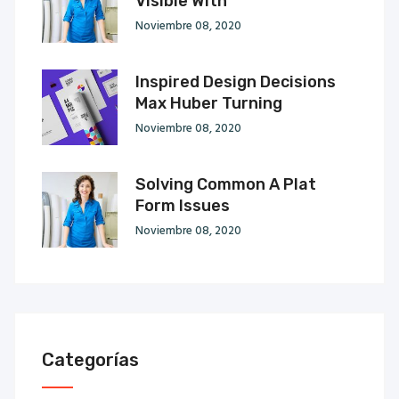
Visible With
Noviembre 08, 2020
Inspired Design Decisions
Max Huber Turning
Noviembre 08, 2020
Solving Common A Plat
Form Issues
Noviembre 08, 2020
Categorías