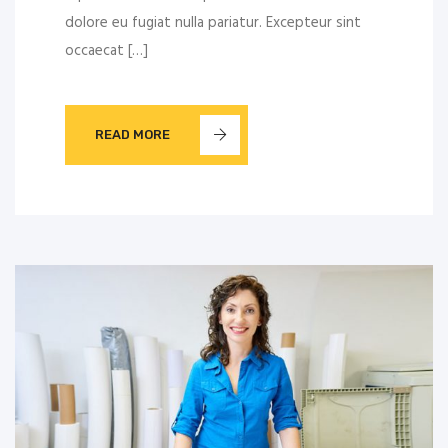
dolore eu fugiat nulla pariatur. Excepteur sint
occaecat […]
READ MORE