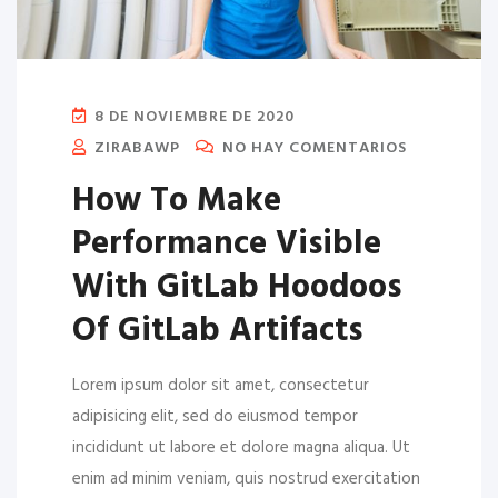
8 DE NOVIEMBRE DE 2020
ZIRABAWP
NO HAY COMENTARIOS
How To Make
Performance Visible
With GitLab Hoodoos
Of GitLab Artifacts
Lorem ipsum dolor sit amet, consectetur
adipisicing elit, sed do eiusmod tempor
incididunt ut labore et dolore magna aliqua. Ut
enim ad minim veniam, quis nostrud exercitation