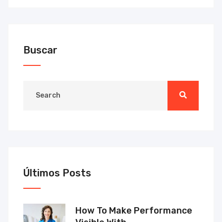
Buscar
Últimos Posts
How To Make Performance