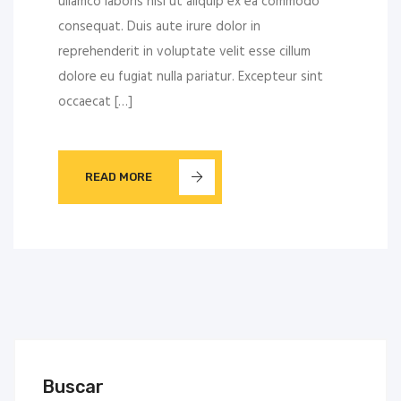
ullamco laboris nisi ut aliquip ex ea commodo
consequat. Duis aute irure dolor in
reprehenderit in voluptate velit esse cillum
dolore eu fugiat nulla pariatur. Excepteur sint
occaecat […]
READ MORE
Buscar