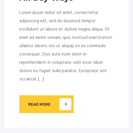
Lorem ipsum dolor sit amet, consectetur
adipisicing elit, sed do eiusmod tempor
incididunt ut labore et dolore magna aliqua. Ut
enim ad minim veniam, quis nostrud exercitation
ullamco laboris nisi ut aliquip ex ea commodo
consequat. Duis aute irure dolor in
reprehenderit in voluptate velit esse cillum
dolore eu fugiat nulla pariatur. Excepteur sint
occaecat […]
READ MORE