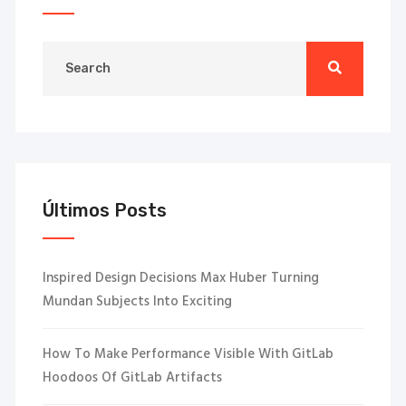
Últimos Posts
Inspired Design Decisions Max Huber Turning
Mundan Subjects Into Exciting
How To Make Performance Visible With GitLab
Hoodoos Of GitLab Artifacts