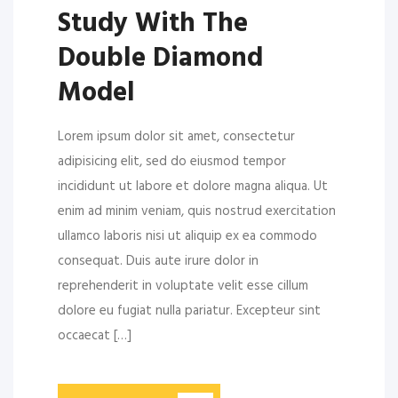
Study With The
Double Diamond
Model
Lorem ipsum dolor sit amet, consectetur
adipisicing elit, sed do eiusmod tempor
incididunt ut labore et dolore magna aliqua. Ut
enim ad minim veniam, quis nostrud exercitation
ullamco laboris nisi ut aliquip ex ea commodo
consequat. Duis aute irure dolor in
reprehenderit in voluptate velit esse cillum
dolore eu fugiat nulla pariatur. Excepteur sint
occaecat […]