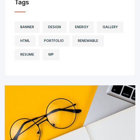
Tags
BANNER
DESIGN
ENERGY
GALLERY
HTML
PORTFOLIO
RENEWABLE
RESUME
WP