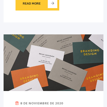
READ MORE
8 DE NOVIEMBRE DE 2020