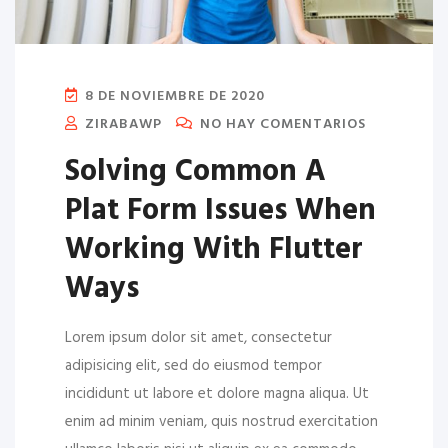
8 DE NOVIEMBRE DE 2020
ZIRABAWP
NO HAY COMENTARIOS
Solving Common A
Plat Form Issues When
Working With Flutter
Ways
Lorem ipsum dolor sit amet, consectetur
adipisicing elit, sed do eiusmod tempor
incididunt ut labore et dolore magna aliqua. Ut
enim ad minim veniam, quis nostrud exercitation