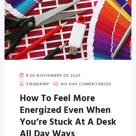
8 DE NOVIEMBRE DE 2020
ZIRABAWP
NO HAY COMENTARIOS
How To Feel More
Energized Even When
You’re Stuck At A Desk
All Day Ways