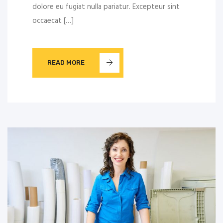
dolore eu fugiat nulla pariatur. Excepteur sint
occaecat […]
READ MORE