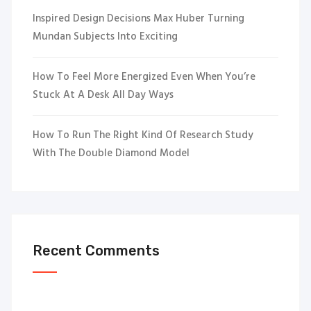
Inspired Design Decisions Max Huber Turning
Mundan Subjects Into Exciting
How To Feel More Energized Even When You’re
Stuck At A Desk All Day Ways
How To Run The Right Kind Of Research Study
With The Double Diamond Model
Recent Comments