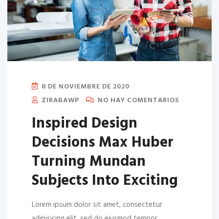
8 DE NOVIEMBRE DE 2020
ZIRABAWP
NO HAY COMENTARIOS
Inspired Design
Decisions Max Huber
Turning Mundan
Subjects Into Exciting
Lorem ipsum dolor sit amet, consectetur
adipisicing elit, sed do eiusmod tempor