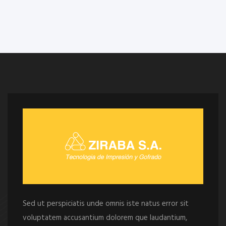
Sed ut perspiciatis unde omnis iste natus error sit
voluptatem accusantium dolorem que laudantium,