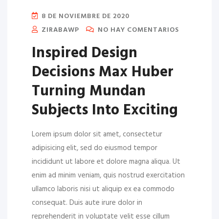
8 DE NOVIEMBRE DE 2020
ZIRABAWP
NO HAY COMENTARIOS
Inspired Design
Decisions Max Huber
Turning Mundan
Subjects Into Exciting
Lorem ipsum dolor sit amet, consectetur
adipisicing elit, sed do eiusmod tempor
incididunt ut labore et dolore magna aliqua. Ut
enim ad minim veniam, quis nostrud exercitation
ullamco laboris nisi ut aliquip ex ea commodo
consequat. Duis aute irure dolor in
reprehenderit in voluptate velit esse cillum