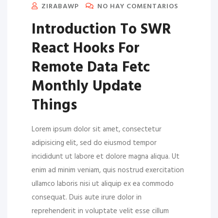
ZIRABAWP
NO HAY COMENTARIOS
Introduction To SWR
React Hooks For
Remote Data Fetc
Monthly Update
Things
Lorem ipsum dolor sit amet, consectetur
adipisicing elit, sed do eiusmod tempor
incididunt ut labore et dolore magna aliqua. Ut
enim ad minim veniam, quis nostrud exercitation
ullamco laboris nisi ut aliquip ex ea commodo
consequat. Duis aute irure dolor in
reprehenderit in voluptate velit esse cillum